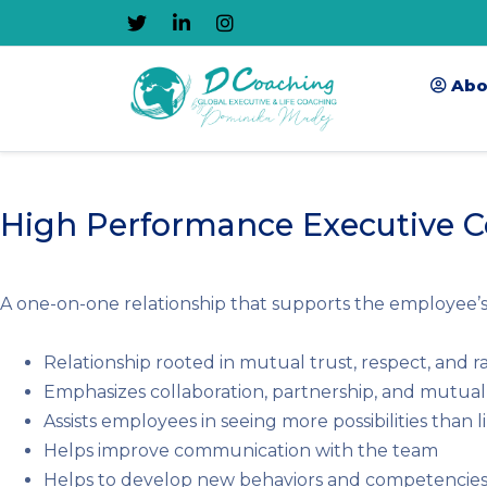
Abo
High Performance Executive 
A one-on-one relationship that supports the employee’s c
Relationship rooted in mutual trust, respect, and r
Emphasizes collaboration, partnership, and mutua
Assists employees in seeing more possibilities than l
Helps improve communication with the team
Helps to develop new behaviors and competencie