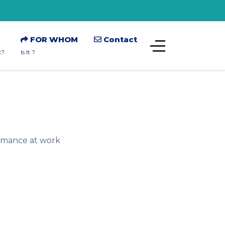
FOR WHOM
Contact
k?
Is It ?
ormance at work