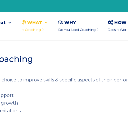
ut
WHAT
WHY
HOW
Is Coaching ?
Do You Need Coaching ?
Does It Wor
Coaching
hoice to improve skills & specific aspects of their perf
apport
l growth
imitations
s