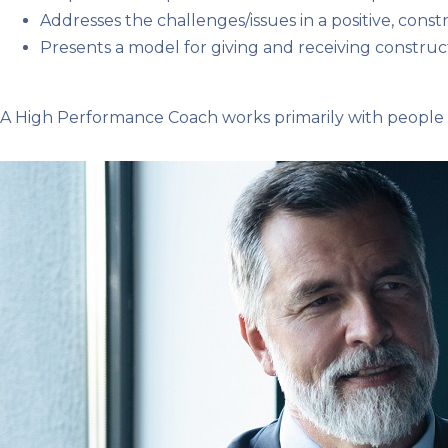
Addresses the challenges/issues in a positive, cons
Presents a model for giving and receiving constr
A High Performance Coach works primarily with people w