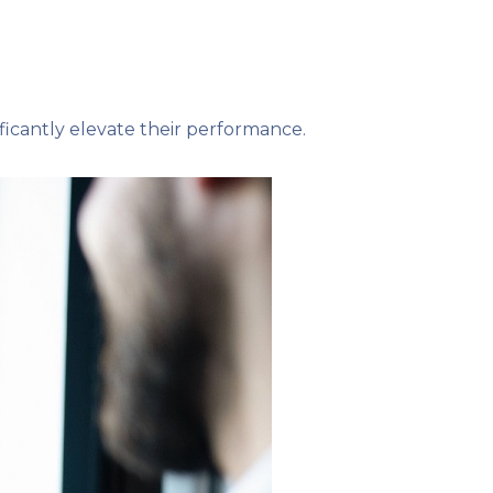
icantly elevate their performance.