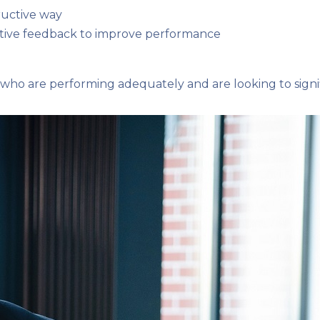
tructive way
uctive feedback to improve performance
ho are performing adequately and are looking to signif